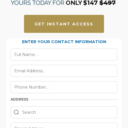
YOURS TODAY FOR
ONLY
$147
$497
GET INSTANT ACCESS
ENTER YOUR CONTACT INFORMATION
ADDRESS