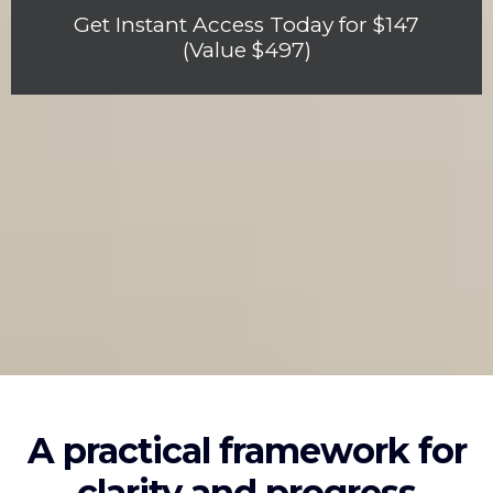
Get Instant Access Today for $147
(Value $497)
A practical framework for
clarity and progress