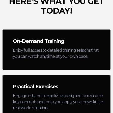
HERE'S WHAT YOU GET
TODAY!
On-Demand Training
Enjoy full access to detailed training sessions that
you can watch anytime, at your own pace.
Practical Exercises
Engage in hands-on activities designed to reinforce
key concepts and help you apply your new skills in
real-world situations.