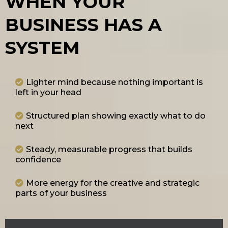
WHEN YOUR
BUSINESS HAS A
SYSTEM
Lighter mind because nothing important is
left in your head
Structured plan showing exactly what to do
next
Steady, measurable progress that builds
confidence
More energy for the creative and strategic
parts of your business