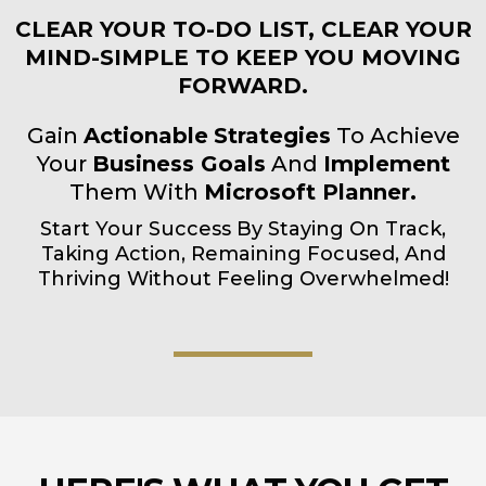
CLEAR YOUR TO-DO LIST, CLEAR YOUR
MIND-SIMPLE TO KEEP YOU MOVING
FORWARD.
Gain
Actionable
Strategies
To Achieve
Your
Business Goals
And
Implement
Them With
Microsoft Planner.
Start Your Success By Staying On Track,
Taking Action, Remaining Focused, And
Thriving Without Feeling
Overwhelmed!