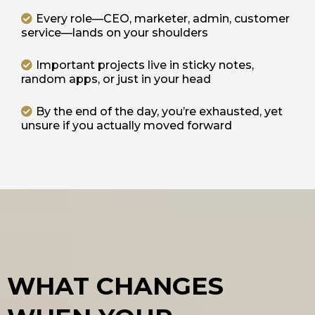
Every role—CEO, marketer, admin, customer
service—lands on your shoulders
Important projects live in sticky notes,
random apps, or just in your head
By the end of the day, you’re exhausted, yet
unsure if you actually moved forward
WHAT CHANGES