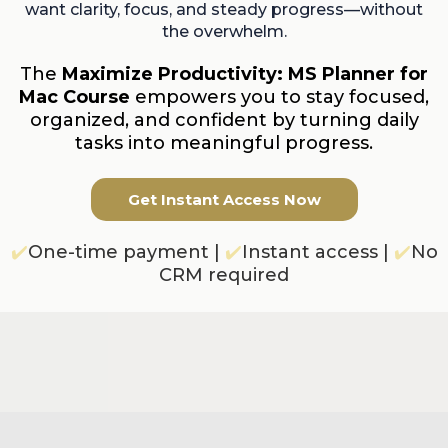
want clarity, focus, and steady progress—without
the overwhelm.
The
Maximize Productivity: MS Planner for
Mac Course
empowers you to stay focused,
organized, and confident by turning daily
tasks into meaningful progress.
Get Instant Access Now
✔️
One-time payment |
✔️
Instant access |
✔️
No
CRM required