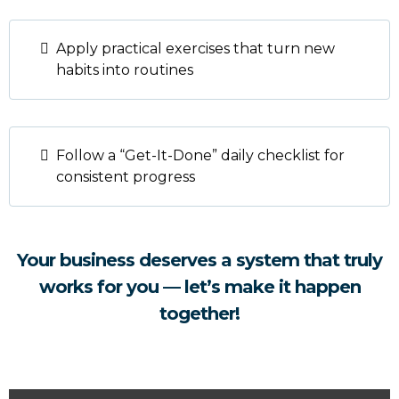
Apply practical exercises that turn new
habits into routines
Follow a “Get-It-Done” daily checklist for
consistent progress
Your business deserves a system that truly
works for you — let’s make it happen
together!