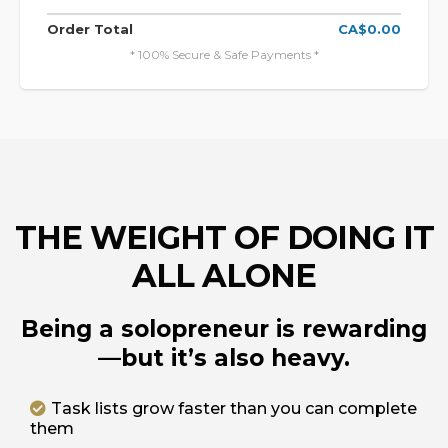
Order Total
CA$0.00
* 100% Secure & Safe Payments *
THE WEIGHT OF DOING IT
ALL ALONE
Being a solopreneur is rewarding
—but it’s also heavy.
Task lists grow faster than you can complete
them