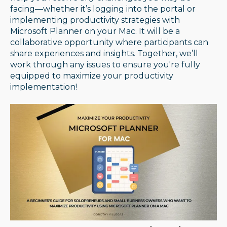
facing—whether it’s logging into the portal or
implementing productivity strategies with
Microsoft Planner on your Mac. It will be a
collaborative opportunity where participants can
share experiences and insights. Together, we’ll
work through any issues to ensure you're fully
equipped to maximize your productivity
implementation!