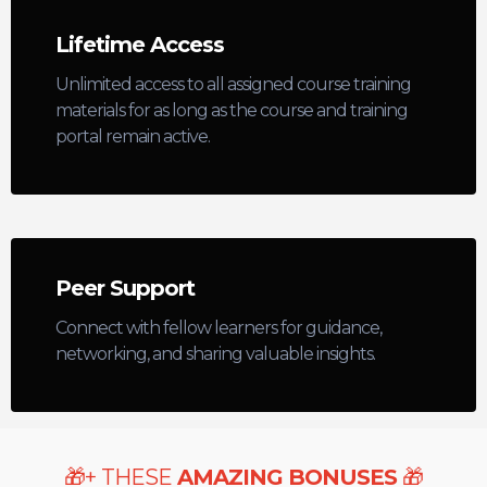
Lifetime Access
Unlimited access to all assigned course training
materials for as long as the course and training
portal remain active.
Peer Support
Connect with fellow learners for guidance,
networking, and sharing valuable insights.
+
THESE
AMAZING BONUSES
🎁
🎁