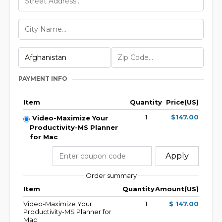
PAYMENT INFO
Item
Quantity
Price(US)
1
$147.00
Video-Maximize Your
Productivity-MS Planner
for Mac
Apply
Order summary
Item
Quantity
Amount(US)
Video-Maximize Your
1
$ 147.00
Productivity-MS Planner for
Mac