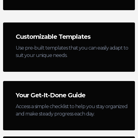
Customizable Templates
Use pre-built templates that you can easily adapt to
suit your unique needs.
Your Get-It-Done Guide
Access a simple checklist to help you stay organized
and make steady progress each day.