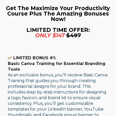
Get The Maximize Your Productivity
Course Plus The Amazing Bonuses
Now!
LIMITED TIME OFFER:
ONLY $147
$497
LIMITED BONUS #1:
Basic Canva Training for Essential Branding
Tools
As an exclusive bonus, you’ll receive Basic Canva
Training that guides you through creating
professional designs for your brand. This
includes step-by-step instructions for designing
a logo, favicon, and brand kit to ensure visual
consistency. Plus, you’ll get customizable
templates for your LinkedIn banner, YouTube
thumbnails, and Facebook group banner to