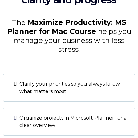
The
Maximize Productivity: MS
Planner for Mac Course
helps you
manage your business with less
stress.
Clarify your priorities so you always know
what matters most
Organize projects in Microsoft Planner for a
clear overview