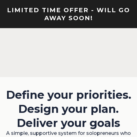
LIMITED TIME OFFER - WILL GO
AWAY SOON!
Define your priorities.
Design your plan.
Deliver your goals
A simple, supportive system for solopreneurs who