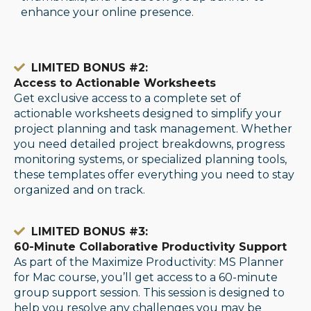
enhance your online presence.
LIMITED BONUS #2:
Access to Actionable Worksheets
Get exclusive access to a complete set of
actionable worksheets designed to simplify your
project planning and task management. Whether
you need detailed project breakdowns, progress
monitoring systems, or specialized planning tools,
these templates offer everything you need to stay
organized and on track.
LIMITED BONUS #3:
60-Minute Collaborative Productivity Support
As part of the Maximize Productivity: MS Planner
for Mac course, you’ll get access to a 60-minute
group support session. This session is designed to
help you resolve any challenges you may be